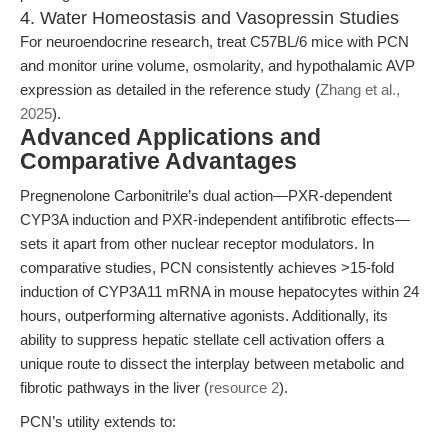
4. Water Homeostasis and Vasopressin Studies
For neuroendocrine research, treat C57BL/6 mice with PCN
and monitor urine volume, osmolarity, and hypothalamic AVP
expression as detailed in the reference study (
Zhang et al.,
2025
).
Advanced Applications and
Comparative Advantages
Pregnenolone Carbonitrile’s dual action—PXR-dependent
CYP3A induction and PXR-independent antifibrotic effects—
sets it apart from other nuclear receptor modulators. In
comparative studies, PCN consistently achieves >15-fold
induction of CYP3A11 mRNA in mouse hepatocytes within 24
hours, outperforming alternative agonists. Additionally, its
ability to suppress hepatic stellate cell activation offers a
unique route to dissect the interplay between metabolic and
fibrotic pathways in the liver (
resource 2
).
PCN’s utility extends to: