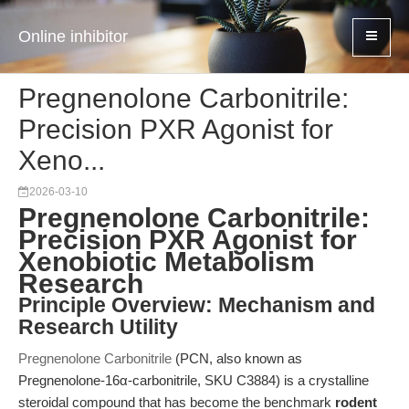
Online inhibitor
Pregnenolone Carbonitrile:
Precision PXR Agonist for
Xeno...
2026-03-10
Pregnenolone Carbonitrile:
Precision PXR Agonist for
Xenobiotic Metabolism
Research
Principle Overview: Mechanism and
Research Utility
Pregnenolone Carbonitrile
(PCN, also known as
Pregnenolone-16α-carbonitrile, SKU C3884) is a crystalline
steroidal compound that has become the benchmark
rodent