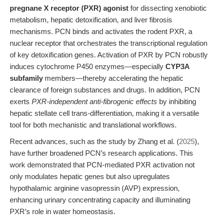
pregnane X receptor (PXR) agonist
for dissecting xenobiotic
metabolism, hepatic detoxification, and liver fibrosis
mechanisms. PCN binds and activates the rodent PXR, a
nuclear receptor that orchestrates the transcriptional regulation
of key detoxification genes. Activation of PXR by PCN robustly
induces cytochrome P450 enzymes—especially
CYP3A
subfamily
members—thereby accelerating the hepatic
clearance of foreign substances and drugs. In addition, PCN
exerts
PXR-independent anti-fibrogenic effects
by inhibiting
hepatic stellate cell trans-differentiation, making it a versatile
tool for both mechanistic and translational workflows.
Recent advances, such as the study by Zhang et al. (
2025
),
have further broadened PCN’s research applications. This
work demonstrated that PCN-mediated PXR activation not
only modulates hepatic genes but also upregulates
hypothalamic arginine vasopressin (AVP) expression,
enhancing urinary concentrating capacity and illuminating
PXR’s role in water homeostasis.