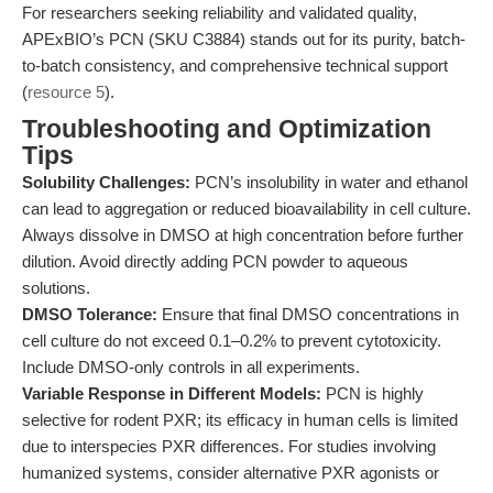
For researchers seeking reliability and validated quality,
APExBIO’s PCN (SKU C3884) stands out for its purity, batch-
to-batch consistency, and comprehensive technical support
(
resource 5
).
Troubleshooting and Optimization
Tips
Solubility Challenges:
PCN’s insolubility in water and ethanol
can lead to aggregation or reduced bioavailability in cell culture.
Always dissolve in DMSO at high concentration before further
dilution. Avoid directly adding PCN powder to aqueous
solutions.
DMSO Tolerance:
Ensure that final DMSO concentrations in
cell culture do not exceed 0.1–0.2% to prevent cytotoxicity.
Include DMSO-only controls in all experiments.
Variable Response in Different Models:
PCN is highly
selective for rodent PXR; its efficacy in human cells is limited
due to interspecies PXR differences. For studies involving
humanized systems, consider alternative PXR agonists or