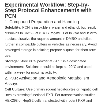
Experimental Workflow: Step-by-
Step Protocol Enhancements with
PCN
1. Compound Preparation and Handling
Solubility:
PCN is insoluble in water and ethanol, but readily
dissolves in DMSO at ≥14.17 mg/mL. For in vivo and in vitro
studies, dissolve the required amount in DMSO and dilute
further in compatible buffers or vehicles as necessary. Avoid
prolonged storage in solution; prepare aliquots for short-term
use.
Storage:
Store PCN powder at -20°C in a desiccated
environment. Solutions should be kept at -20°C and used
within a week for maximal activity.
2. PXR Activation and Xenobiotic Metabolism
Assays
Cell Culture:
Use primary rodent hepatocytes or hepatic cell
lines expressing functional PXR. For transactivation studies,
HEK293 or HepG2 cells transfected with rodent PXR and