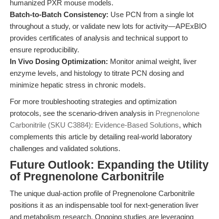
humanized PXR mouse models.
Batch-to-Batch Consistency:
Use PCN from a single lot
throughout a study, or validate new lots for activity—APExBIO
provides certificates of analysis and technical support to
ensure reproducibility.
In Vivo Dosing Optimization:
Monitor animal weight, liver
enzyme levels, and histology to titrate PCN dosing and
minimize hepatic stress in chronic models.
For more troubleshooting strategies and optimization
protocols, see the scenario-driven analysis in
Pregnenolone
Carbonitrile (SKU C3884): Evidence-Based Solutions
, which
complements this article by detailing real-world laboratory
challenges and validated solutions.
Future Outlook: Expanding the Utility
of Pregnenolone Carbonitrile
The unique dual-action profile of Pregnenolone Carbonitrile
positions it as an indispensable tool for next-generation liver
and metabolism research. Ongoing studies are leveraging