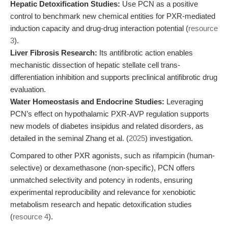
Hepatic Detoxification Studies:
Use PCN as a positive
control to benchmark new chemical entities for PXR-mediated
induction capacity and drug-drug interaction potential (
resource
3
).
Liver Fibrosis Research:
Its antifibrotic action enables
mechanistic dissection of hepatic stellate cell trans-
differentiation inhibition and supports preclinical antifibrotic drug
evaluation.
Water Homeostasis and Endocrine Studies:
Leveraging
PCN’s effect on hypothalamic PXR-AVP regulation supports
new models of diabetes insipidus and related disorders, as
detailed in the seminal Zhang et al. (
2025
) investigation.
Compared to other PXR agonists, such as rifampicin (human-
selective) or dexamethasone (non-specific), PCN offers
unmatched selectivity and potency in rodents, ensuring
experimental reproducibility and relevance for xenobiotic
metabolism research and hepatic detoxification studies
(
resource 4
).