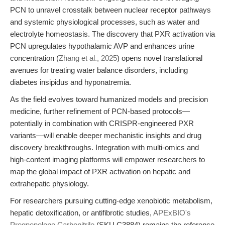
PCN to unravel crosstalk between nuclear receptor pathways
and systemic physiological processes, such as water and
electrolyte homeostasis. The discovery that PXR activation via
PCN upregulates hypothalamic AVP and enhances urine
concentration (
Zhang et al., 2025
) opens novel translational
avenues for treating water balance disorders, including
diabetes insipidus and hyponatremia.
As the field evolves toward humanized models and precision
medicine, further refinement of PCN-based protocols—
potentially in combination with CRISPR-engineered PXR
variants—will enable deeper mechanistic insights and drug
discovery breakthroughs. Integration with multi-omics and
high-content imaging platforms will empower researchers to
map the global impact of PXR activation on hepatic and
extrahepatic physiology.
For researchers pursuing cutting-edge xenobiotic metabolism,
hepatic detoxification, or antifibrotic studies,
APExBIO's
Pregnenolone Carbonitrile
(SKU C3884) remains the reference