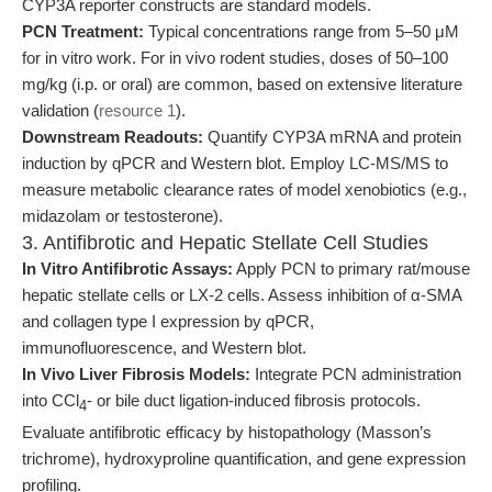
CYP3A reporter constructs are standard models.
PCN Treatment:
Typical concentrations range from 5–50 μM
for in vitro work. For in vivo rodent studies, doses of 50–100
mg/kg (i.p. or oral) are common, based on extensive literature
validation (
resource 1
).
Downstream Readouts:
Quantify CYP3A mRNA and protein
induction by qPCR and Western blot. Employ LC-MS/MS to
measure metabolic clearance rates of model xenobiotics (e.g.,
midazolam or testosterone).
3. Antifibrotic and Hepatic Stellate Cell Studies
In Vitro Antifibrotic Assays:
Apply PCN to primary rat/mouse
hepatic stellate cells or LX-2 cells. Assess inhibition of α-SMA
and collagen type I expression by qPCR,
immunofluorescence, and Western blot.
In Vivo Liver Fibrosis Models:
Integrate PCN administration
into CCl
- or bile duct ligation-induced fibrosis protocols.
4
Evaluate antifibrotic efficacy by histopathology (Masson’s
trichrome), hydroxyproline quantification, and gene expression
profiling.