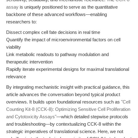
assay
is uniquely positioned to serve as the quantitative
backbone of these advanced workflows—enabling
researchers to:
Dissect complex cell fate decisions in real time
Quantify the impact of microenvironmental factors on cell
viability
Link metabolic readouts to pathway modulation and
therapeutic intervention
Rapidly iterate experimental designs for maximal translational
relevance
By integrating mechanistic insight with practical guidance, this
article advances the conversation beyond typical product
overviews. It builds upon foundational resources such as
"Cell
Counting Kit-8 (CCK-8): Optimizing Sensitive Cell Proliferation
and Cytotoxicity Assays"
—which detailed stepwise protocols
and troubleshooting—by contextualizing CCK-8 within the
strategic
imperatives of translational science. Here, we not