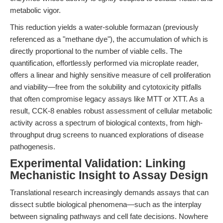
metabolic vigor.
This reduction yields a water-soluble formazan (previously
referenced as a "methane dye"), the accumulation of which is
directly proportional to the number of viable cells. The
quantification, effortlessly performed via microplate reader,
offers a linear and highly sensitive measure of cell proliferation
and viability—free from the solubility and cytotoxicity pitfalls
that often compromise legacy assays like MTT or XTT. As a
result, CCK-8 enables robust assessment of cellular metabolic
activity across a spectrum of biological contexts, from high-
throughput drug screens to nuanced explorations of disease
pathogenesis.
Experimental Validation: Linking
Mechanistic Insight to Assay Design
Translational research increasingly demands assays that can
dissect subtle biological phenomena—such as the interplay
between signaling pathways and cell fate decisions. Nowhere