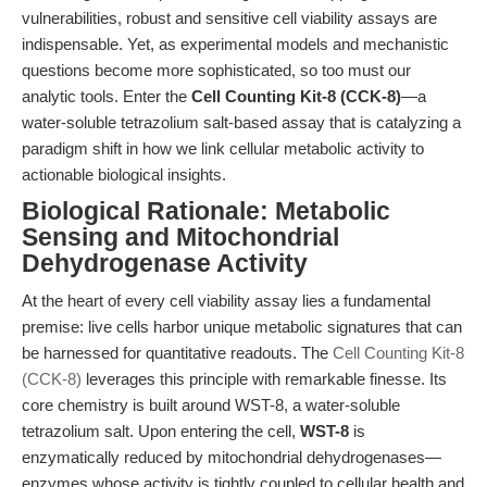
vulnerabilities, robust and sensitive cell viability assays are
indispensable. Yet, as experimental models and mechanistic
questions become more sophisticated, so too must our
analytic tools. Enter the
Cell Counting Kit-8 (CCK-8)
—a
water-soluble tetrazolium salt-based assay that is catalyzing a
paradigm shift in how we link cellular metabolic activity to
actionable biological insights.
Biological Rationale: Metabolic
Sensing and Mitochondrial
Dehydrogenase Activity
At the heart of every cell viability assay lies a fundamental
premise: live cells harbor unique metabolic signatures that can
be harnessed for quantitative readouts. The
Cell Counting Kit-8
(CCK-8)
leverages this principle with remarkable finesse. Its
core chemistry is built around WST-8, a water-soluble
tetrazolium salt. Upon entering the cell,
WST-8
is
enzymatically reduced by mitochondrial dehydrogenases—
enzymes whose activity is tightly coupled to cellular health and