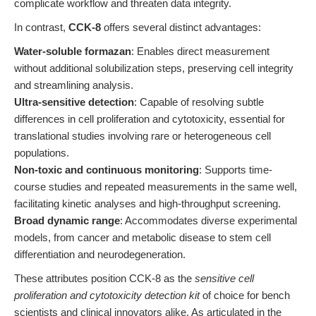
complicate workflow and threaten data integrity.
In contrast,
CCK-8
offers several distinct advantages:
Water-soluble formazan
: Enables direct measurement
without additional solubilization steps, preserving cell integrity
and streamlining analysis.
Ultra-sensitive detection
: Capable of resolving subtle
differences in cell proliferation and cytotoxicity, essential for
translational studies involving rare or heterogeneous cell
populations.
Non-toxic and continuous monitoring
: Supports time-
course studies and repeated measurements in the same well,
facilitating kinetic analyses and high-throughput screening.
Broad dynamic range
: Accommodates diverse experimental
models, from cancer and metabolic disease to stem cell
differentiation and neurodegeneration.
These attributes position CCK-8 as the
sensitive cell
proliferation and cytotoxicity detection kit
of choice for bench
scientists and clinical innovators alike. As articulated in the