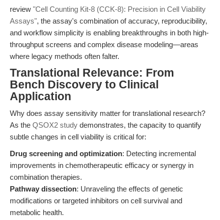
review
"Cell Counting Kit-8 (CCK-8): Precision in Cell Viability
Assays"
, the assay's combination of accuracy, reproducibility,
and workflow simplicity is enabling breakthroughs in both high-
throughput screens and complex disease modeling—areas
where legacy methods often falter.
Translational Relevance: From
Bench Discovery to Clinical
Application
Why does assay sensitivity matter for translational research?
As the
QSOX2 study
demonstrates, the capacity to quantify
subtle changes in cell viability is critical for:
Drug screening and optimization
: Detecting incremental
improvements in chemotherapeutic efficacy or synergy in
combination therapies.
Pathway dissection
: Unraveling the effects of genetic
modifications or targeted inhibitors on cell survival and
metabolic health.