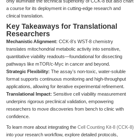
only illuminate the technical superiority of CCK-8 but also chart
a course for its deployment in cutting-edge research and
clinical translation.
Key Takeaways for Translational
Researchers
Mechanistic Alignment:
CCK-8's WST-8 chemistry
translates mitochondrial metabolic activity into sensitive,
quantitative viability readouts—foundational for dissecting
pathways like mTOR/c-Myc in cancer and beyond.
Strategic Flexibility:
The assay's non-toxic, water-soluble
format supports continuous monitoring and high-throughput
applications, allowing for iterative experimental refinement.
Translational Impact:
Sensitive cell viability measurement
underpins rigorous preclinical validation, empowering
researchers to move discoveries from bench to clinic with
confidence.
To learn more about integrating the
Cell Counting Kit-8 (CCK-8)
into your research workflow, explore detailed protocols,