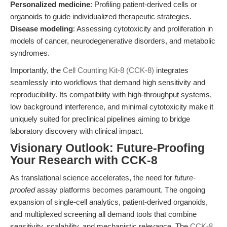
Personalized medicine
: Profiling patient-derived cells or
organoids to guide individualized therapeutic strategies.
Disease modeling
: Assessing cytotoxicity and proliferation in
models of cancer, neurodegenerative disorders, and metabolic
syndromes.
Importantly, the
Cell Counting Kit-8 (CCK-8)
integrates
seamlessly into workflows that demand high sensitivity and
reproducibility. Its compatibility with high-throughput systems,
low background interference, and minimal cytotoxicity make it
uniquely suited for preclinical pipelines aiming to bridge
laboratory discovery with clinical impact.
Visionary Outlook: Future-Proofing
Your Research with CCK-8
As translational science accelerates, the need for
future-
proofed
assay platforms becomes paramount. The ongoing
expansion of single-cell analytics, patient-derived organoids,
and multiplexed screening all demand tools that combine
sensitivity, scalability, and mechanistic relevance. The
CCK-8