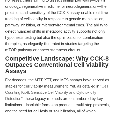
For researchers aiming to dissect similar pathways—be it in
oncology, regenerative medicine, or neurodegeneration—the
precision and sensitivity of the
CCK-8 assay
enable real-time
tracking of cell viability in response to genetic manipulation,
pathway inhibition, or microenvironmental cues. The ability to
detect nuanced shifts in metabolic activity supports not only
hypothesis testing but also the optimization of combination
therapies, as elegantly illustrated in studies targeting the
mTOR pathway or cancer stemness circuits.
Competitive Landscape: Why CCK-8
Outpaces Conventional Cell Viability
Assays
For decades, the MTT, XTT, and MTS assays have served as
staples for cell viability measurement. Yet, as detailed in
"Cell
Counting Kit-8: Sensitive Cell Viability and Cytotoxicity
Detection"
, these legacy methods are encumbered by key
limitations—insoluble formazan products, multi-step protocols,
and the need for cell lysis or solubilization, all of which