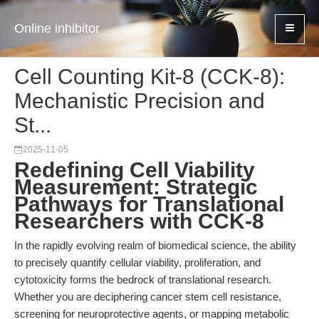
Online inhibitor
Cell Counting Kit-8 (CCK-8):
Mechanistic Precision and
St...
2025-11-05
Redefining Cell Viability
Measurement: Strategic
Pathways for Translational
Researchers with CCK-8
In the rapidly evolving realm of biomedical science, the ability
to precisely quantify cellular viability, proliferation, and
cytotoxicity forms the bedrock of translational research.
Whether you are deciphering cancer stem cell resistance,
screening for neuroprotective agents, or mapping metabolic