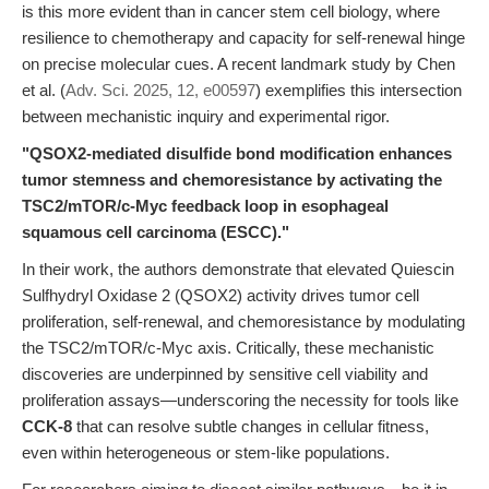
is this more evident than in cancer stem cell biology, where
resilience to chemotherapy and capacity for self-renewal hinge
on precise molecular cues. A recent landmark study by Chen
et al. (
Adv. Sci. 2025, 12, e00597
) exemplifies this intersection
between mechanistic inquiry and experimental rigor.
"QSOX2-mediated disulfide bond modification enhances
tumor stemness and chemoresistance by activating the
TSC2/mTOR/c-Myc feedback loop in esophageal
squamous cell carcinoma (ESCC)."
In their work, the authors demonstrate that elevated Quiescin
Sulfhydryl Oxidase 2 (QSOX2) activity drives tumor cell
proliferation, self-renewal, and chemoresistance by modulating
the TSC2/mTOR/c-Myc axis. Critically, these mechanistic
discoveries are underpinned by sensitive cell viability and
proliferation assays—underscoring the necessity for tools like
CCK-8
that can resolve subtle changes in cellular fitness,
even within heterogeneous or stem-like populations.