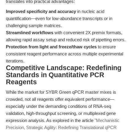
translates into practical advantages:
Improved specificity and accuracy
in nucleic acid
quantification—even for low-abundance transcripts or in
challenging sample matrices.
Streamlined workflows
with convenient 2X premix formats,
allowing rapid assay setup and reduced risk of pipetting errors.
Protection from light and freeze/thaw cycles
to ensure
consistent reagent performance across multiple experimental
iterations.
Competitive Landscape: Redefining
Standards in Quantitative PCR
Reagents
While the market for SYBR Green qPCR master mixes is
crowded, not all reagents offer equivalent performance—
especially under the demanding conditions of RNA-seq
validation, high-throughput screening, or multiplexed gene
expression analysis. As explored in the article
"Mechanistic
Precision, Strategic Agility: Redefining Translational qPCR