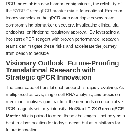
PCR, or establish new biomarker signatures, the reliability of
the
SYBR Green qPCR master mix
is foundational. Errors or
inconsistencies at the qPCR step can ripple downstream—
compromising biomarker discovery, invalidating clinical trial
endpoints, or hindering regulatory approval. By leveraging a
hot-start qPCR reagent with proven performance, research
teams can mitigate these risks and accelerate the journey
from bench to bedside.
Visionary Outlook: Future-Proofing
Translational Research with
Strategic qPCR Innovation
The landscape of translational research is rapidly evolving. As
multiplexed assays, single-cell RNA analysis, and precision
medicine initiatives gain traction, the demands on quantitative
PCR reagents will only intensify.
HotStart™ 2X Green qPCR
Master Mix
is poised to meet these challenges—not only as a
best-in-class solution for today’s needs but as a platform for
future innovation.