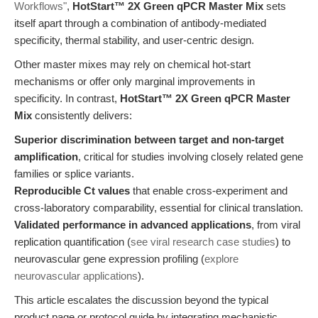
Workflows"
,
HotStart™ 2X Green qPCR Master Mix
sets
itself apart through a combination of antibody-mediated
specificity, thermal stability, and user-centric design.
Other master mixes may rely on chemical hot-start
mechanisms or offer only marginal improvements in
specificity. In contrast,
HotStart™ 2X Green qPCR Master
Mix
consistently delivers:
Superior discrimination between target and non-target
amplification
, critical for studies involving closely related gene
families or splice variants.
Reproducible Ct values
that enable cross-experiment and
cross-laboratory comparability, essential for clinical translation.
Validated performance in advanced applications
, from viral
replication quantification (
see viral research case studies
) to
neurovascular gene expression profiling (
explore
neurovascular applications
).
This article escalates the discussion beyond the typical
product page or protocol guide by integrating mechanistic