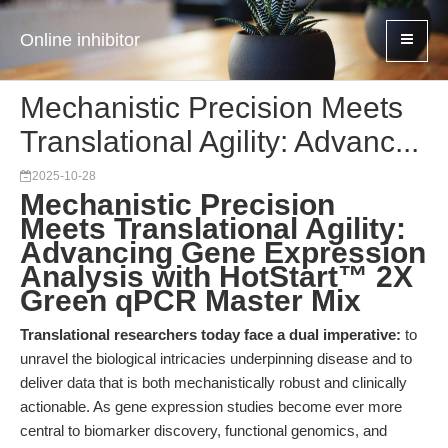
Online inhibitor
Mechanistic Precision Meets
Translational Agility: Advanc...
2025-10-28
Mechanistic Precision
Meets Translational Agility:
Advancing Gene Expression
Analysis with HotStart™ 2X
Green qPCR Master Mix
Translational researchers today face a dual imperative:
to
unravel the biological intricacies underpinning disease and to
deliver data that is both mechanistically robust and clinically
actionable. As gene expression studies become ever more
central to biomarker discovery, functional genomics, and