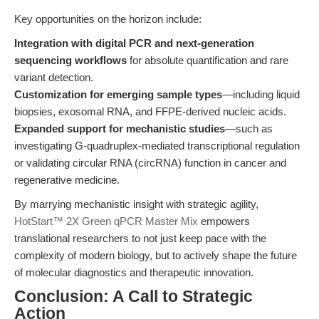
Key opportunities on the horizon include:
Integration with digital PCR and next-generation
sequencing workflows
for absolute quantification and rare
variant detection.
Customization for emerging sample types
—including liquid
biopsies, exosomal RNA, and FFPE-derived nucleic acids.
Expanded support for mechanistic studies
—such as
investigating G-quadruplex-mediated transcriptional regulation
or validating circular RNA (circRNA) function in cancer and
regenerative medicine.
By marrying mechanistic insight with strategic agility,
HotStart™ 2X Green qPCR Master Mix
empowers
translational researchers to not just keep pace with the
complexity of modern biology, but to actively shape the future
of molecular diagnostics and therapeutic innovation.
Conclusion: A Call to Strategic
Action