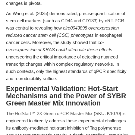
changes is pivotal.
As Wang et al. (2025) demonstrated, precise quantification of
stem cell markers (such as CD44 and CD133) by qRT-PCR
was central to revealing how
circ0043898 overexpression
reduced cancer stem cell (CSC) phenotypes
in esophageal
cancer cells. Moreover, the study showed that
co-
overexpression of KRAS could attenuate these effects
,
underscoring the critical importance of detecting nuanced
transcript changes within complex regulatory networks. In
such contexts, only the highest standards of qPCR specificity
and reproducibility suffice.
Experimental Validation: Hot-Start
Mechanisms and the Power of SYBR
Green Master Mix Innovation
The
HotStart™ 2X Green qPCR Master Mix
(SKU: K1070) is
engineered to directly address these experimental challenges.
Its antibody-mediated hot-start inhibition of Taq polymerase