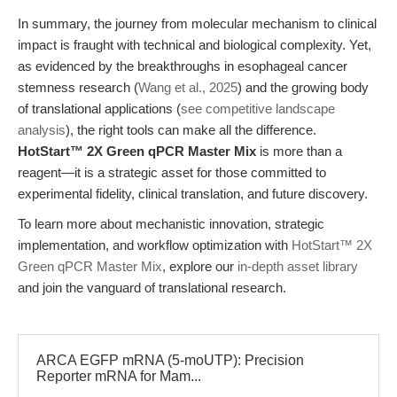
In summary, the journey from molecular mechanism to clinical
impact is fraught with technical and biological complexity. Yet,
as evidenced by the breakthroughs in esophageal cancer
stemness research (
Wang et al., 2025
) and the growing body
of translational applications (
see competitive landscape
analysis
), the right tools can make all the difference.
HotStart™ 2X Green qPCR Master Mix
is more than a
reagent—it is a strategic asset for those committed to
experimental fidelity, clinical translation, and future discovery.
To learn more about mechanistic innovation, strategic
implementation, and workflow optimization with
HotStart™ 2X
Green qPCR Master Mix
, explore our
in-depth asset library
and join the vanguard of translational research.
ARCA EGFP mRNA (5-moUTP): Precision
Reporter mRNA for Mam...