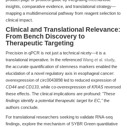
insights, comparative evidence, and translational strategy—
mapping a multidimensional pathway from reagent selection to
clinical impact.
Clinical and Translational Relevance:
From Bench Discovery to
Therapeutic Targeting
Precision in qPCR is not just a technical nicety—it is a
translational imperative. In the referenced
Wang et al. study
,
the accurate quantification of stemness markers enabled the
elucidation of a novel regulatory axis in esophageal cancer:
overexpression of circ0043898 led to reduced expression of
CD44
and
CD133
, while co-overexpression of
KRAS
reversed
these effects. The clinical implications are profound:
"These
findings identify a potential therapeutic target for EC,"
the
authors conclude.
For translational researchers seeking to validate RNA-seq
findings, explore the mechanism of SYBR Green quantitative