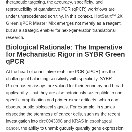
therapeutic targeting, the accuracy, specificity, and
reproducibility of quantitative PCR (qPCR) workflows are
under unprecedented scrutiny. In this context,
HotStart™ 2X
Green qPCR Master Mix
emerges not merely as a reagent,
but as a strategic enabler for next-generation translational
research.
Biological Rationale: The Imperative
for Mechanistic Rigor in SYBR Green
qPCR
At the heart of quantitative real-time PCR (qPCR) lies the
challenge of balancing sensitivity with specificity. SYBR
Green-based assays are valued for their economy and broad
applicability—but they are also notoriously susceptible to non-
specific amplification and primer-dimer artifacts, which can
obscure subtle biological signals. For example, in studies
dissecting the stemness of cancer cells, such as the recent
investigation into
circ0043898 and KRAS in esophageal
cancer
, the ability to unambiguously quantify gene expression