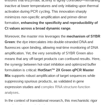
ensures that enzymatic activity is tightly controlled—remaining
inactive at lower temperatures and only initiating upon thermal
activation during PCR cycling. This innovation sharply
minimizes non-specific amplification and primer-dimer
formation,
enhancing the specificity and reproducibility of
Ct values across a broad dynamic range
.
Moreover, the master mix leverages the
mechanism of SYBR
Green
: the dye intercalates into double-stranded DNA and
fluoresces upon binding, allowing real-time monitoring of DNA
amplification. Yet, the very sensitivity of SYBR Green also
means that any off-target products can confound results. Here,
the synergy between hot-start inhibition and optimized buffer
formulation is critical:
HotStart™ 2X Green qPCR Master
Mix
supports robust amplification of target sequences while
suppressing spurious products, as validated in gene
expression studies and
complex RNA structure-function
analyses
.
In the context of translational research, this mechanistic rigor