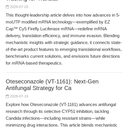
2026-07-20
This thought-leadership article delves into how advances in 5-
moUTP modified mRNA technology—exemplified by EZ
Cap™ Cy5 Firefly Luciferase mRNA—redefine mRNA
delivery, translation efficiency, and immune evasion. Blending
mechanistic insights with strategic guidance, it connects state-
of-the-art product features to emerging translational workflows,
benchmarks current solutions, and envisions future directions
for mRNA-based therapeutics.
Oteseconazole (VT-1161): Next-Gen
Antifungal Strategy for Ca
2026-07-19
Explore how Oteseconazole (VT-1161) advances antifungal
research through its selective CYP51 inhibition, tackling
Candida infections—including resistant strains—while
minimizing drug interactions. This article blends mechanistic