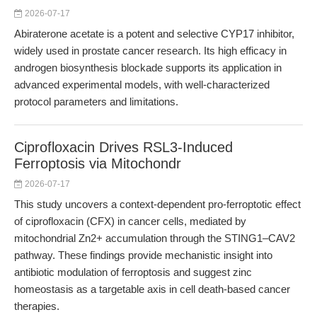
2026-07-17
Abiraterone acetate is a potent and selective CYP17 inhibitor,
widely used in prostate cancer research. Its high efficacy in
androgen biosynthesis blockade supports its application in
advanced experimental models, with well-characterized
protocol parameters and limitations.
Ciprofloxacin Drives RSL3-Induced
Ferroptosis via Mitochondr
2026-07-17
This study uncovers a context-dependent pro-ferroptotic effect
of ciprofloxacin (CFX) in cancer cells, mediated by
mitochondrial Zn2+ accumulation through the STING1–CAV2
pathway. These findings provide mechanistic insight into
antibiotic modulation of ferroptosis and suggest zinc
homeostasis as a targetable axis in cell death-based cancer
therapies.