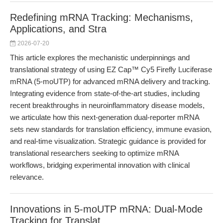
Redefining mRNA Tracking: Mechanisms,
Applications, and Stra
2026-07-20
This article explores the mechanistic underpinnings and
translational strategy of using EZ Cap™ Cy5 Firefly Luciferase
mRNA (5-moUTP) for advanced mRNA delivery and tracking.
Integrating evidence from state-of-the-art studies, including
recent breakthroughs in neuroinflammatory disease models,
we articulate how this next-generation dual-reporter mRNA
sets new standards for translation efficiency, immune evasion,
and real-time visualization. Strategic guidance is provided for
translational researchers seeking to optimize mRNA
workflows, bridging experimental innovation with clinical
relevance.
Innovations in 5-moUTP mRNA: Dual-Mode
Tracking for Translat