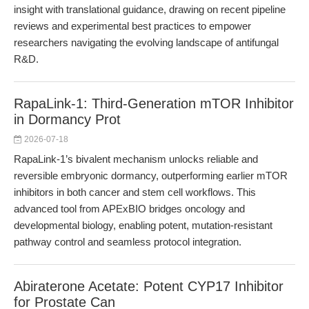
insight with translational guidance, drawing on recent pipeline
reviews and experimental best practices to empower
researchers navigating the evolving landscape of antifungal
R&D.
RapaLink-1: Third-Generation mTOR Inhibitor
in Dormancy Prot
2026-07-18
RapaLink-1’s bivalent mechanism unlocks reliable and
reversible embryonic dormancy, outperforming earlier mTOR
inhibitors in both cancer and stem cell workflows. This
advanced tool from APExBIO bridges oncology and
developmental biology, enabling potent, mutation-resistant
pathway control and seamless protocol integration.
Abiraterone Acetate: Potent CYP17 Inhibitor
for Prostate Can