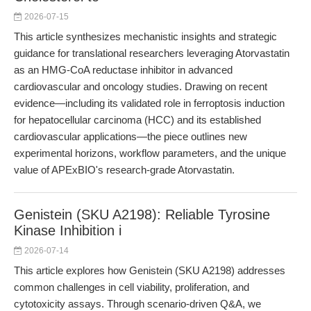
2026-07-15
This article synthesizes mechanistic insights and strategic
guidance for translational researchers leveraging Atorvastatin
as an HMG-CoA reductase inhibitor in advanced
cardiovascular and oncology studies. Drawing on recent
evidence—including its validated role in ferroptosis induction
for hepatocellular carcinoma (HCC) and its established
cardiovascular applications—the piece outlines new
experimental horizons, workflow parameters, and the unique
value of APExBIO's research-grade Atorvastatin.
Genistein (SKU A2198): Reliable Tyrosine
Kinase Inhibition i
2026-07-14
This article explores how Genistein (SKU A2198) addresses
common challenges in cell viability, proliferation, and
cytotoxicity assays. Through scenario-driven Q&A, we