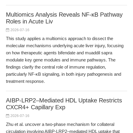
Multiomics Analysis Reveals NF-κB Pathway
Roles in Acute Liv
2026-07-16
This study applies a multiomics approach to dissect the
molecular mechanisms underlying acute liver injury, focusing
on how therapeutic agents bifendate and muaddil sapra
modulate key gene modules and immune pathways. The
findings clarify the central role of immune regulation,
particularly NF-κB signaling, in both injury pathogenesis and
treatment response.
AIBP-LRP2–Mediated HDL Uptake Restricts
CXCR4+ Capillary Exp
2026-07-16
Zhu et al. uncover a two-phase mechanism for collateral
circulation involving AIBP-LRP2–mediated HDL uptake that