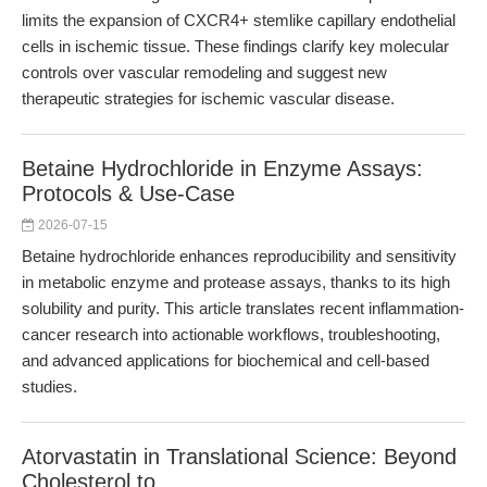
limits the expansion of CXCR4+ stemlike capillary endothelial
cells in ischemic tissue. These findings clarify key molecular
controls over vascular remodeling and suggest new
therapeutic strategies for ischemic vascular disease.
Betaine Hydrochloride in Enzyme Assays:
Protocols & Use-Case
2026-07-15
Betaine hydrochloride enhances reproducibility and sensitivity
in metabolic enzyme and protease assays, thanks to its high
solubility and purity. This article translates recent inflammation-
cancer research into actionable workflows, troubleshooting,
and advanced applications for biochemical and cell-based
studies.
Atorvastatin in Translational Science: Beyond
Cholesterol to