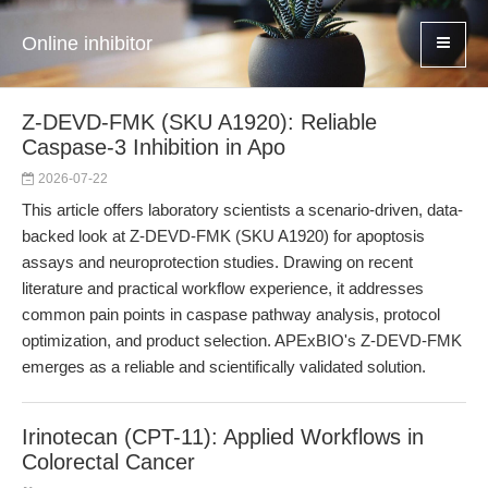
Online inhibitor
Z-DEVD-FMK (SKU A1920): Reliable
Caspase-3 Inhibition in Apo
2026-07-22
This article offers laboratory scientists a scenario-driven, data-
backed look at Z-DEVD-FMK (SKU A1920) for apoptosis
assays and neuroprotection studies. Drawing on recent
literature and practical workflow experience, it addresses
common pain points in caspase pathway analysis, protocol
optimization, and product selection. APExBIO's Z-DEVD-FMK
emerges as a reliable and scientifically validated solution.
Irinotecan (CPT-11): Applied Workflows in
Colorectal Cancer