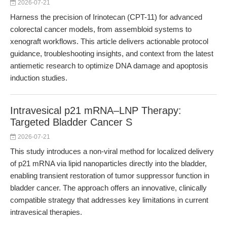
2026-07-21
Harness the precision of Irinotecan (CPT-11) for advanced
colorectal cancer models, from assembloid systems to
xenograft workflows. This article delivers actionable protocol
guidance, troubleshooting insights, and context from the latest
antiemetic research to optimize DNA damage and apoptosis
induction studies.
Intravesical p21 mRNA–LNP Therapy:
Targeted Bladder Cancer S
2026-07-21
This study introduces a non-viral method for localized delivery
of p21 mRNA via lipid nanoparticles directly into the bladder,
enabling transient restoration of tumor suppressor function in
bladder cancer. The approach offers an innovative, clinically
compatible strategy that addresses key limitations in current
intravesical therapies.