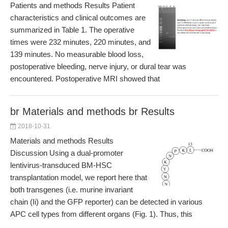
Patients and methods Results Patient
characteristics and clinical outcomes are
summarized in Table 1. The operative
times were 232 minutes, 220 minutes, and
139 minutes. No measurable blood loss,
postoperative bleeding, nerve injury, or dural tear was
encountered. Postoperative MRI showed that
br Materials and methods br Results
2018-10-31
Materials and methods Results
Discussion Using a dual-promoter
lentivirus-transduced BM-HSC
transplantation model, we report here that
both transgenes (i.e. murine invariant
chain (Ii) and the GFP reporter) can be detected in various
APC cell types from different organs (Fig. 1). Thus, this