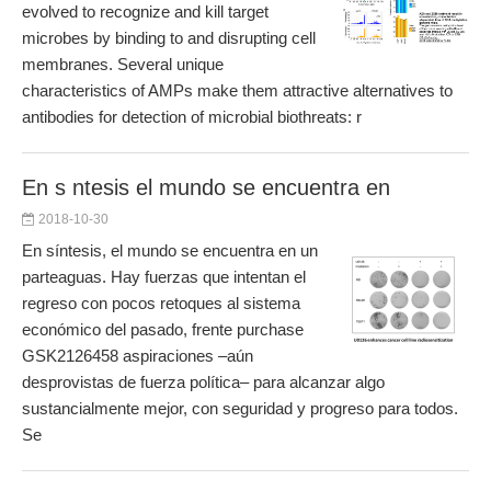
evolved to recognize and kill target
microbes by binding to and disrupting cell
membranes. Several unique
characteristics of AMPs make them attractive alternatives to
antibodies for detection of microbial biothreats: r
En s ntesis el mundo se encuentra en
2018-10-30
En síntesis, el mundo se encuentra en un
parteaguas. Hay fuerzas que intentan el
regreso con pocos retoques al sistema
económico del pasado, frente purchase
GSK2126458 aspiraciones –aún
desprovistas de fuerza política– para alcanzar algo
sustancialmente mejor, con seguridad y progreso para todos.
Se