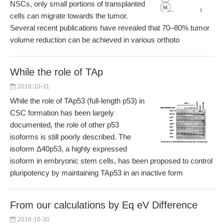
NSCs, only small portions of transplanted
cells can migrate towards the tumor.
Several recent publications have revealed that 70–80% tumor
volume reduction can be achieved in various orthoto
While the role of TAp
2018-10-31
While the role of TAp53 (full-length p53) in
CSC formation has been largely
documented, the role of other p53
isoforms is still poorly described. The
isoform Δ40p53, a highly expressed
isoform in embryonic stem cells, has been proposed to control
pluripotency by maintaining TAp53 in an inactive form
From our calculations by Eq eV Difference
2018-10-30