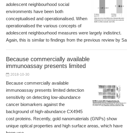
adolescent neighbourhood social
environments have been both
conceptualised and operationalised. When
operationalised the various concepts of
adolescent neighbourhood measures were largely indistinct.
Again, this is similar to findings from the previous review by Sa
Because commercially available
immunoassay presents limited
2018-10-30
Because commercially available
immunoassay presents limited detection
sensitivity on detecting low-abundance
cancer biomarkers against the
background of high-abundance CX4945
cost proteins. Recently, gold nanomaterials (GNPs) show
unique optical properties and high surface areas, which have
been use