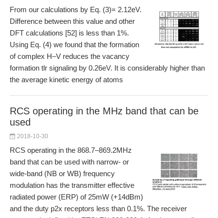
From our calculations by Eq. (3)= 2.12eV.
Difference between this value and other
DFT calculations [52] is less than 1%.
Using Eq. (4) we found that the formation
of complex H–V reduces the vacancy
formation tlr signaling by 0.26eV. It is considerably higher than
the average kinetic energy of atoms
RCS operating in the MHz band that can be
used
2018-10-30
RCS operating in the 868.7–869.2MHz
band that can be used with narrow- or
wide-band (NB or WB) frequency
modulation has the transmitter effective
radiated power (ERP) of 25mW (+14dBm)
and the duty p2x receptors less than 0.1%. The receiver