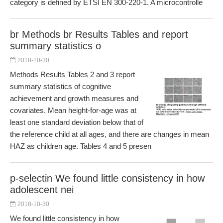
category is defined by ETSI EN 300-220-1. A microcontrolle
br Methods br Results Tables and report
summary statistics o
2018-10-30
Methods Results Tables 2 and 3 report
summary statistics of cognitive
achievement and growth measures and
covariates. Mean height-for-age was at
least one standard deviation below that of
the reference child at all ages, and there are changes in mean
HAZ as children age. Tables 4 and 5 presen
p-selectin We found little consistency in how
adolescent nei
2018-10-30
We found little consistency in how