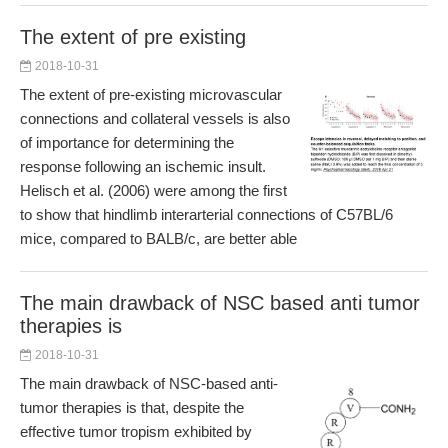
The extent of pre existing
2018-10-31
The extent of pre-existing microvascular
connections and collateral vessels is also
of importance for determining the
response following an ischemic insult.
Helisch et al. (2006) were among the first
to show that hindlimb interarterial connections of C57BL/6
mice, compared to BALB/c, are better able
The main drawback of NSC based anti tumor
therapies is
2018-10-31
The main drawback of NSC-based anti-
tumor therapies is that, despite the
effective tumor tropism exhibited by