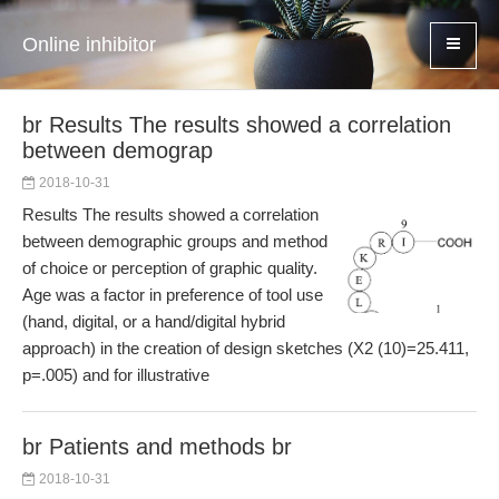
Online inhibitor
br Results The results showed a correlation
between demograp
2018-10-31
Results The results showed a correlation
between demographic groups and method
of choice or perception of graphic quality.
Age was a factor in preference of tool use
(hand, digital, or a hand/digital hybrid
approach) in the creation of design sketches (Χ2 (10)=25.411,
p=.005) and for illustrative
br Patients and methods br
2018-10-31