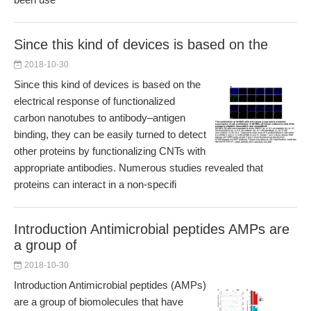
Since this kind of devices is based on the
2018-10-30
Since this kind of devices is based on the
electrical response of functionalized
carbon nanotubes to antibody–antigen
binding, they can be easily turned to detect
other proteins by functionalizing CNTs with
appropriate antibodies. Numerous studies revealed that
proteins can interact in a non-specifi
Introduction Antimicrobial peptides AMPs are
a group of
2018-10-30
Introduction Antimicrobial peptides (AMPs)
are a group of biomolecules that have