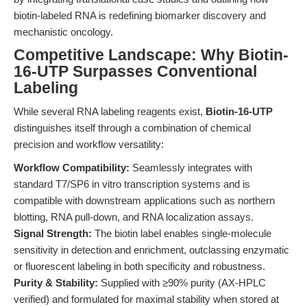
biotin-labeled RNA is redefining biomarker discovery and
mechanistic oncology.
Competitive Landscape: Why Biotin-
16-UTP Surpasses Conventional
Labeling
While several RNA labeling reagents exist,
Biotin-16-UTP
distinguishes itself through a combination of chemical
precision and workflow versatility:
Workflow Compatibility:
Seamlessly integrates with
standard T7/SP6 in vitro transcription systems and is
compatible with downstream applications such as northern
blotting, RNA pull-down, and RNA localization assays.
Signal Strength:
The biotin label enables single-molecule
sensitivity in detection and enrichment, outclassing enzymatic
or fluorescent labeling in both specificity and robustness.
Purity & Stability:
Supplied with ≥90% purity (AX-HPLC
verified) and formulated for maximal stability when stored at