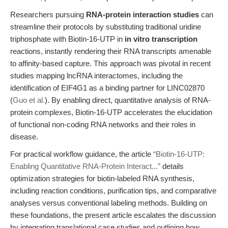
Researchers pursuing
RNA-protein interaction studies
can
streamline their protocols by substituting traditional uridine
triphosphate with Biotin-16-UTP in
in vitro transcription
reactions, instantly rendering their RNA transcripts amenable
to affinity-based capture. This approach was pivotal in recent
studies mapping lncRNA interactomes, including the
identification of EIF4G1 as a binding partner for LINC02870
(
Guo et al.
). By enabling direct, quantitative analysis of RNA-
protein complexes, Biotin-16-UTP accelerates the elucidation
of functional non-coding RNA networks and their roles in
disease.
For practical workflow guidance, the article
“Biotin-16-UTP:
Enabling Quantitative RNA-Protein Interact...”
details
optimization strategies for biotin-labeled RNA synthesis,
including reaction conditions, purification tips, and comparative
analyses versus conventional labeling methods. Building on
these foundations, the present article escalates the discussion
by integrating translational case studies and outlining how