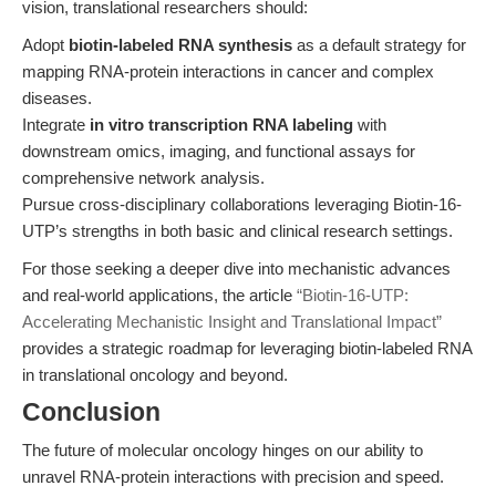
vision, translational researchers should:
Adopt
biotin-labeled RNA synthesis
as a default strategy for
mapping RNA-protein interactions in cancer and complex
diseases.
Integrate
in vitro transcription RNA labeling
with
downstream omics, imaging, and functional assays for
comprehensive network analysis.
Pursue cross-disciplinary collaborations leveraging Biotin-16-
UTP’s strengths in both basic and clinical research settings.
For those seeking a deeper dive into mechanistic advances
and real-world applications, the article
“Biotin-16-UTP:
Accelerating Mechanistic Insight and Translational Impact”
provides a strategic roadmap for leveraging biotin-labeled RNA
in translational oncology and beyond.
Conclusion
The future of molecular oncology hinges on our ability to
unravel RNA-protein interactions with precision and speed.