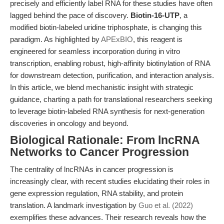
precisely and efficiently label RNA for these studies have often
lagged behind the pace of discovery.
Biotin-16-UTP
, a
modified biotin-labeled uridine triphosphate, is changing this
paradigm. As highlighted by
APExBIO
, this reagent is
engineered for seamless incorporation during in vitro
transcription, enabling robust, high-affinity biotinylation of RNA
for downstream detection, purification, and interaction analysis.
In this article, we blend mechanistic insight with strategic
guidance, charting a path for translational researchers seeking
to leverage biotin-labeled RNA synthesis for next-generation
discoveries in oncology and beyond.
Biological Rationale: From lncRNA
Networks to Cancer Progression
The centrality of lncRNAs in cancer progression is
increasingly clear, with recent studies elucidating their roles in
gene expression regulation, RNA stability, and protein
translation. A landmark investigation by
Guo et al. (2022)
exemplifies these advances. Their research reveals how the