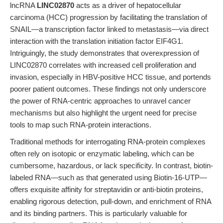
lncRNA
LINC02870
acts as a driver of hepatocellular
carcinoma (HCC) progression by facilitating the translation of
SNAIL—a transcription factor linked to metastasis—via direct
interaction with the translation initiation factor EIF4G1.
Intriguingly, the study demonstrates that overexpression of
LINC02870 correlates with increased cell proliferation and
invasion, especially in HBV-positive HCC tissue, and portends
poorer patient outcomes. These findings not only underscore
the power of RNA-centric approaches to unravel cancer
mechanisms but also highlight the urgent need for precise
tools to map such RNA-protein interactions.
Traditional methods for interrogating RNA-protein complexes
often rely on isotopic or enzymatic labeling, which can be
cumbersome, hazardous, or lack specificity. In contrast, biotin-
labeled RNA—such as that generated using Biotin-16-UTP—
offers exquisite affinity for streptavidin or anti-biotin proteins,
enabling rigorous detection, pull-down, and enrichment of RNA
and its binding partners. This is particularly valuable for