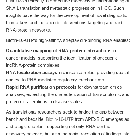
LINC02870 directly informed the mechanistic understanding of
SNAIL translation and metastatic progression in HCC. Such
insights pave the way for the development of novel diagnostic
biomarkers and therapeutic interventions targeting aberrant
RNA-protein networks.
Biotin-16-UTP’s high-affinity, streptavidin-binding RNA enables:
Quantitative mapping of RNA-protein interactions
in
cancer models, supporting the identification of oncogenic
lncRNA-protein complexes.
RNA localization assays
in clinical samples, providing spatial
context to RNA-mediated regulatory mechanisms.
Rapid RNA purification protocols
for downstream omics
analyses, expediting the characterization of transcriptomic and
proteomic alterations in disease states.
As translational researchers seek to bridge the gap between
bench and bedside,
Biotin-16-UTP
from APExBIO emerges as
a strategic enabler—supporting not only RNA-centric
discovery science, but also the rapid translation of findings into