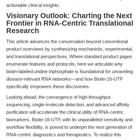
actionable clinical insights.
Visionary Outlook: Charting the Next
Frontier in RNA-Centric Translational
Research
This article advances the conversation beyond conventional
product overviews by synthesizing mechanistic, experimental,
and translational perspectives. Where standard product pages
enumerate features and protocols, here we articulate
why
biotin-labeled uridine triphosphate is foundational for unraveling
disease-relevant RNA networks—and
how
Biotin-16-UTP
specifically empowers these discoveries.
Looking ahead, the convergence of high-throughput
sequencing, single-molecule detection, and advanced affinity
purification will accelerate the clinical utility of RNA-centric
biomarkers. Biotin-16-UTP, with its unparalleled sensitivity and
workflow flexibility, is poised to underpin the next generation of
RNA-centric diagnostics and therapeutics. To realize this