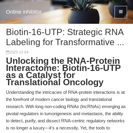
Online inhibitor
Biotin-16-UTP: Strategic RNA
Labeling for Transformative ...
2025-12-04
Unlocking the RNA-Protein
Interactome: Biotin-16-UTP
as a Catalyst for
Translational Oncology
Understanding the intricacies of RNA-protein interactions is at
the forefront of modern cancer biology and translational
research. With long non-coding RNAs (lncRNAs) emerging as
pivotal regulators in tumorigenesis and metastasis, the ability
to detect, purify, and dissect RNA-centric regulatory networks
is no longer a luxury—it's a necessity. Yet, the tools to