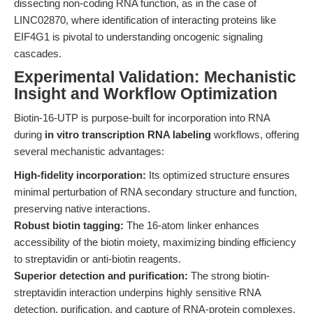
dissecting non-coding RNA function, as in the case of
LINC02870, where identification of interacting proteins like
EIF4G1 is pivotal to understanding oncogenic signaling
cascades.
Experimental Validation: Mechanistic
Insight and Workflow Optimization
Biotin-16-UTP is purpose-built for incorporation into RNA
during
in vitro transcription RNA labeling
workflows, offering
several mechanistic advantages:
High-fidelity incorporation:
Its optimized structure ensures
minimal perturbation of RNA secondary structure and function,
preserving native interactions.
Robust biotin tagging:
The 16-atom linker enhances
accessibility of the biotin moiety, maximizing binding efficiency
to streptavidin or anti-biotin reagents.
Superior detection and purification:
The strong biotin-
streptavidin interaction underpins highly sensitive RNA
detection, purification, and capture of RNA-protein complexes.