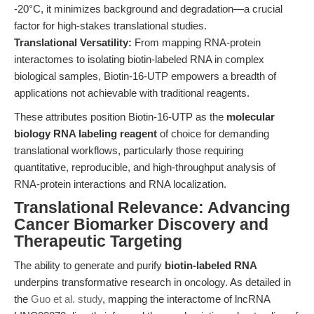
-20°C, it minimizes background and degradation—a crucial
factor for high-stakes translational studies.
Translational Versatility:
From mapping RNA-protein
interactomes to isolating biotin-labeled RNA in complex
biological samples, Biotin-16-UTP empowers a breadth of
applications not achievable with traditional reagents.
These attributes position Biotin-16-UTP as the
molecular
biology RNA labeling reagent
of choice for demanding
translational workflows, particularly those requiring
quantitative, reproducible, and high-throughput analysis of
RNA-protein interactions and RNA localization.
Translational Relevance: Advancing
Cancer Biomarker Discovery and
Therapeutic Targeting
The ability to generate and purify
biotin-labeled RNA
underpins transformative research in oncology. As detailed in
the
Guo et al. study
, mapping the interactome of lncRNA