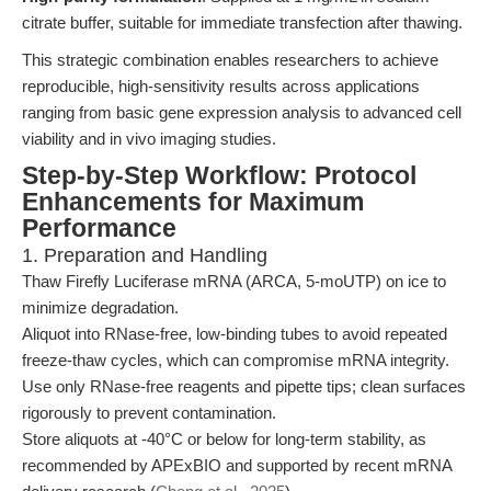
citrate buffer, suitable for immediate transfection after thawing.
This strategic combination enables researchers to achieve
reproducible, high-sensitivity results across applications
ranging from basic gene expression analysis to advanced cell
viability and in vivo imaging studies.
Step-by-Step Workflow: Protocol
Enhancements for Maximum
Performance
1. Preparation and Handling
Thaw Firefly Luciferase mRNA (ARCA, 5-moUTP) on ice to
minimize degradation.
Aliquot into RNase-free, low-binding tubes to avoid repeated
freeze-thaw cycles, which can compromise mRNA integrity.
Use only RNase-free reagents and pipette tips; clean surfaces
rigorously to prevent contamination.
Store aliquots at -40°C or below for long-term stability, as
recommended by APExBIO and supported by recent mRNA