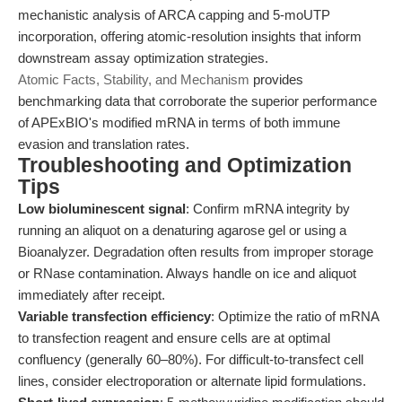
mechanistic analysis of ARCA capping and 5-moUTP
incorporation, offering atomic-resolution insights that inform
downstream assay optimization strategies.
Atomic Facts, Stability, and Mechanism
provides
benchmarking data that corroborate the superior performance
of APExBIO's modified mRNA in terms of both immune
evasion and translation rates.
Troubleshooting and Optimization
Tips
Low bioluminescent signal
: Confirm mRNA integrity by
running an aliquot on a denaturing agarose gel or using a
Bioanalyzer. Degradation often results from improper storage
or RNase contamination. Always handle on ice and aliquot
immediately after receipt.
Variable transfection efficiency
: Optimize the ratio of mRNA
to transfection reagent and ensure cells are at optimal
confluency (generally 60–80%). For difficult-to-transfect cell
lines, consider electroporation or alternate lipid formulations.