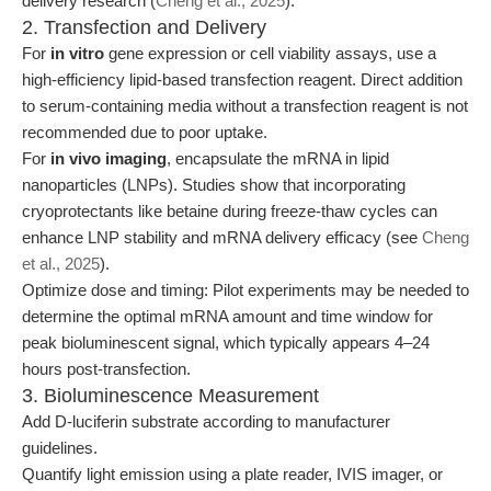
delivery research (
Cheng et al., 2025
).
2. Transfection and Delivery
For
in vitro
gene expression or cell viability assays, use a
high-efficiency lipid-based transfection reagent. Direct addition
to serum-containing media without a transfection reagent is not
recommended due to poor uptake.
For
in vivo imaging
, encapsulate the mRNA in lipid
nanoparticles (LNPs). Studies show that incorporating
cryoprotectants like betaine during freeze-thaw cycles can
enhance LNP stability and mRNA delivery efficacy (see
Cheng
et al., 2025
).
Optimize dose and timing: Pilot experiments may be needed to
determine the optimal mRNA amount and time window for
peak bioluminescent signal, which typically appears 4–24
hours post-transfection.
3. Bioluminescence Measurement
Add D-luciferin substrate according to manufacturer
guidelines.
Quantify light emission using a plate reader, IVIS imager, or