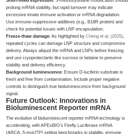
Short-lived expression
: 5-methoxyuridine modification should
prolong mRNA stability, but rapid turnover may indicate
excessive innate immune activation or mRNA degradation.
Use immune-suppressive additives (e.g., B18R protein) and
check for potential issues with LNP encapsulation.
Freeze-thaw damage
: As highlighted by
Cheng et al. (2025)
,
repeated cycles can damage LNP structure and compromise
delivery. Always aliquot the mRNA and LNPs before freezing
and use cryoprotectants like sucrose or betaine to preserve
stability and delivery efficiency.
Background luminescence
: Ensure D-luciferin substrate is
fresh and free from contamination. Include proper negative
controls to distinguish true bioluminescence from background
signal.
Future Outlook: Innovations in
Bioluminescent Reporter mRNA
The evolution of bioluminescent reporter mRNA technology is
accelerating, with APExBIO's Firefly Luciferase mRNA
(ARCA, 5-moUTP) setting benchmarks in stability, immune