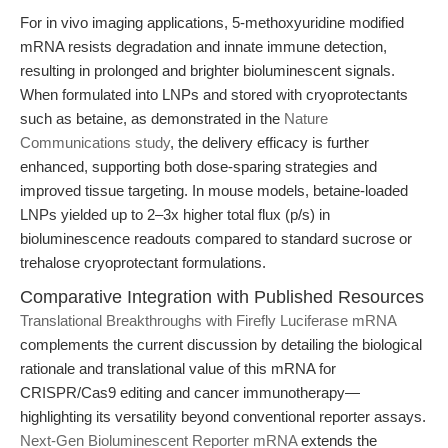
For in vivo imaging applications, 5-methoxyuridine modified
mRNA resists degradation and innate immune detection,
resulting in prolonged and brighter bioluminescent signals.
When formulated into LNPs and stored with cryoprotectants
such as betaine, as demonstrated in the
Nature
Communications study
, the delivery efficacy is further
enhanced, supporting both dose-sparing strategies and
improved tissue targeting. In mouse models, betaine-loaded
LNPs yielded up to 2–3x higher total flux (p/s) in
bioluminescence readouts compared to standard sucrose or
trehalose cryoprotectant formulations.
Comparative Integration with Published Resources
Translational Breakthroughs with Firefly Luciferase mRNA
complements the current discussion by detailing the biological
rationale and translational value of this mRNA for
CRISPR/Cas9 editing and cancer immunotherapy—
highlighting its versatility beyond conventional reporter assays.
Next-Gen Bioluminescent Reporter mRNA
extends the