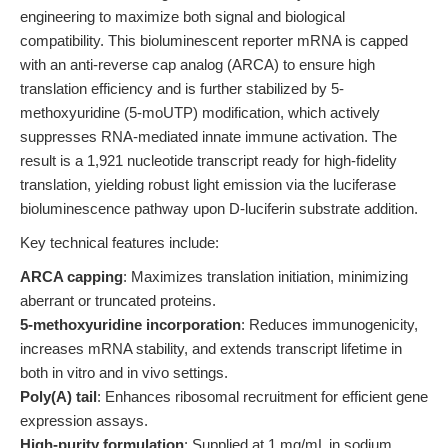
engineering to maximize both signal and biological
compatibility. This bioluminescent reporter mRNA is capped
with an anti-reverse cap analog (ARCA) to ensure high
translation efficiency and is further stabilized by 5-
methoxyuridine (5-moUTP) modification, which actively
suppresses RNA-mediated innate immune activation. The
result is a 1,921 nucleotide transcript ready for high-fidelity
translation, yielding robust light emission via the luciferase
bioluminescence pathway upon D-luciferin substrate addition.
Key technical features include:
ARCA capping
: Maximizes translation initiation, minimizing
aberrant or truncated proteins.
5-methoxyuridine incorporation
: Reduces immunogenicity,
increases mRNA stability, and extends transcript lifetime in
both in vitro and in vivo settings.
Poly(A) tail
: Enhances ribosomal recruitment for efficient gene
expression assays.
High-purity formulation
: Supplied at 1 mg/mL in sodium