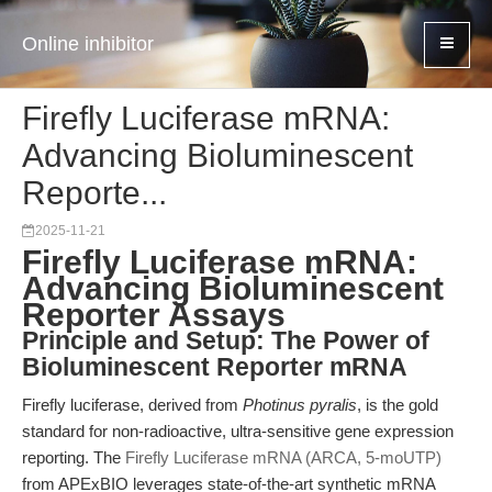
Online inhibitor
Firefly Luciferase mRNA:
Advancing Bioluminescent
Reporte...
2025-11-21
Firefly Luciferase mRNA:
Advancing Bioluminescent
Reporter Assays
Principle and Setup: The Power of
Bioluminescent Reporter mRNA
Firefly luciferase, derived from
Photinus pyralis
, is the gold
standard for non-radioactive, ultra-sensitive gene expression
reporting. The
Firefly Luciferase mRNA (ARCA, 5-moUTP)
from APExBIO leverages state-of-the-art synthetic mRNA