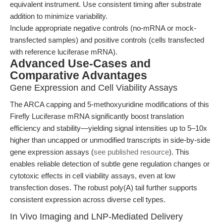
equivalent instrument. Use consistent timing after substrate
addition to minimize variability.
Include appropriate negative controls (no-mRNA or mock-
transfected samples) and positive controls (cells transfected
with reference luciferase mRNA).
Advanced Use-Cases and
Comparative Advantages
Gene Expression and Cell Viability Assays
The ARCA capping and 5-methoxyuridine modifications of this
Firefly Luciferase mRNA significantly boost translation
efficiency and stability—yielding signal intensities up to 5–10x
higher than uncapped or unmodified transcripts in side-by-side
gene expression assays (
see published resource
). This
enables reliable detection of subtle gene regulation changes or
cytotoxic effects in cell viability assays, even at low
transfection doses. The robust poly(A) tail further supports
consistent expression across diverse cell types.
In Vivo Imaging and LNP-Mediated Delivery