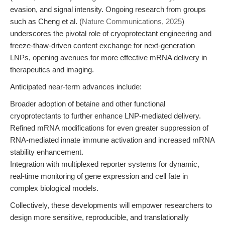
evasion, and signal intensity. Ongoing research from groups
such as Cheng et al. (
Nature Communications, 2025
)
underscores the pivotal role of cryoprotectant engineering and
freeze-thaw-driven content exchange for next-generation
LNPs, opening avenues for more effective mRNA delivery in
therapeutics and imaging.
Anticipated near-term advances include:
Broader adoption of betaine and other functional
cryoprotectants to further enhance LNP-mediated delivery.
Refined mRNA modifications for even greater suppression of
RNA-mediated innate immune activation and increased mRNA
stability enhancement.
Integration with multiplexed reporter systems for dynamic,
real-time monitoring of gene expression and cell fate in
complex biological models.
Collectively, these developments will empower researchers to
design more sensitive, reproducible, and translationally