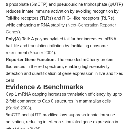
triphosphate (5mCTP) and pseudouridine triphosphate (ψUTP)
reduces innate immune activation by avoiding recognition by
Toll-like receptors (TLRs) and RIG-I-like receptors (RLRs),
while enhancing mRNA stability (
Next-Generation Reporter
Genes
).
Poly(A) Tail:
A polyadenylated tail further increases mRNA
half-life and translation initiation by facilitating ribosome
recruitment (
Shaner 2004
).
Reporter Gene Function:
The encoded mCherry protein
fluoresces in the red spectrum, enabling high-sensitivity
detection and quantification of gene expression in live and fixed
cells.
Evidence & Benchmarks
Cap 1 mRNA capping increases translation efficiency by up to
2-fold compared to Cap 0 structures in mammalian cells
(
Karikó 2008
).
5mCTP and ψUTP modifications suppress innate immune
activation, reducing interferon-stimulated gene expression in
vitro (
Roach 2024
).