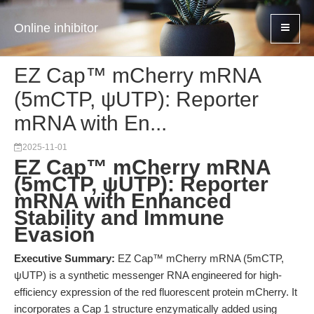
Online inhibitor
EZ Cap™ mCherry mRNA
(5mCTP, ψUTP): Reporter
mRNA with En...
2025-11-01
EZ Cap™ mCherry mRNA
(5mCTP, ψUTP): Reporter
mRNA with Enhanced
Stability and Immune
Evasion
Executive Summary:
EZ Cap™ mCherry mRNA (5mCTP,
ψUTP) is a synthetic messenger RNA engineered for high-
efficiency expression of the red fluorescent protein mCherry. It
incorporates a Cap 1 structure enzymatically added using