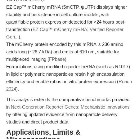
EZ Cap™ mCherry mRNA (5mCTP, ψUTP) displays higher
stability and persistence in cell culture models, with
quantifiable protein expression detected for >24 hours post-
transfection (
EZ Cap™ mCherry mRNA: Verified Reporter
Gen...
).
The mCherry protein encoded by this mRNA is 236 amino
acids long (~26.7 kDa) and emits at 610 nm, suitable for
multiplexed imaging (
FPbase
).
Formulations using modified reporter mRNA (such as R1017)
in lipid or polymeric nanoparticles retain high encapsulation
efficiency and enable robust in vitro protein expression (
Roach
2024
).
This analysis extends the comparative benchmarks provided
in
Next-Generation Reporter Genes: Mechanistic Innovations
by offering updated evidence from nanoparticle delivery
studies and direct product data.
Applications, Limits &