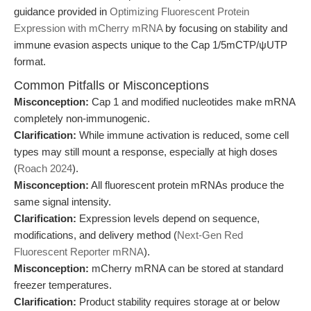
guidance provided in
Optimizing Fluorescent Protein
Expression with mCherry mRNA
by focusing on stability and
immune evasion aspects unique to the Cap 1/5mCTP/ψUTP
format.
Common Pitfalls or Misconceptions
Misconception:
Cap 1 and modified nucleotides make mRNA
completely non-immunogenic.
Clarification:
While immune activation is reduced, some cell
types may still mount a response, especially at high doses
(
Roach 2024
).
Misconception:
All fluorescent protein mRNAs produce the
same signal intensity.
Clarification:
Expression levels depend on sequence,
modifications, and delivery method (
Next-Gen Red
Fluorescent Reporter mRNA
).
Misconception:
mCherry mRNA can be stored at standard
freezer temperatures.
Clarification:
Product stability requires storage at or below