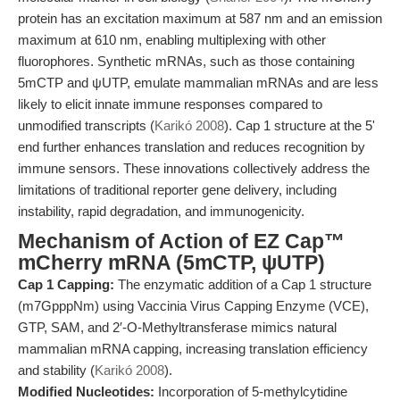
protein has an excitation maximum at 587 nm and an emission
maximum at 610 nm, enabling multiplexing with other
fluorophores. Synthetic mRNAs, such as those containing
5mCTP and ψUTP, emulate mammalian mRNAs and are less
likely to elicit innate immune responses compared to
unmodified transcripts (
Karikó 2008
). Cap 1 structure at the 5'
end further enhances translation and reduces recognition by
immune sensors. These innovations collectively address the
limitations of traditional reporter gene delivery, including
instability, rapid degradation, and immunogenicity.
Mechanism of Action of EZ Cap™
mCherry mRNA (5mCTP, ψUTP)
Cap 1 Capping:
The enzymatic addition of a Cap 1 structure
(m7GpppNm) using Vaccinia Virus Capping Enzyme (VCE),
GTP, SAM, and 2′-O-Methyltransferase mimics natural
mammalian mRNA capping, increasing translation efficiency
and stability (
Karikó 2008
).
Modified Nucleotides:
Incorporation of 5-methylcytidine