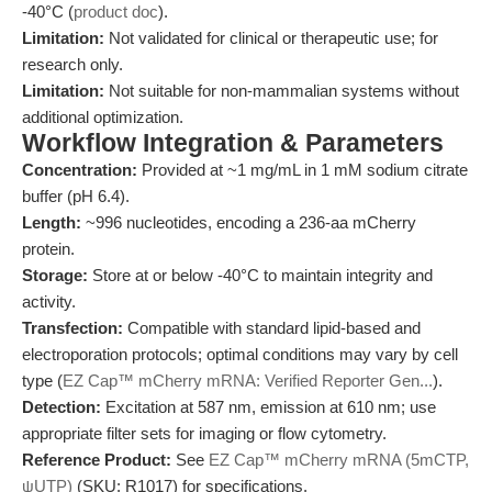
-40°C (
product doc
).
Limitation:
Not validated for clinical or therapeutic use; for
research only.
Limitation:
Not suitable for non-mammalian systems without
additional optimization.
Workflow Integration & Parameters
Concentration:
Provided at ~1 mg/mL in 1 mM sodium citrate
buffer (pH 6.4).
Length:
~996 nucleotides, encoding a 236-aa mCherry
protein.
Storage:
Store at or below -40°C to maintain integrity and
activity.
Transfection:
Compatible with standard lipid-based and
electroporation protocols; optimal conditions may vary by cell
type (
EZ Cap™ mCherry mRNA: Verified Reporter Gen...
).
Detection:
Excitation at 587 nm, emission at 610 nm; use
appropriate filter sets for imaging or flow cytometry.
Reference Product:
See
EZ Cap™ mCherry mRNA (5mCTP,
ψUTP)
(SKU: R1017) for specifications.