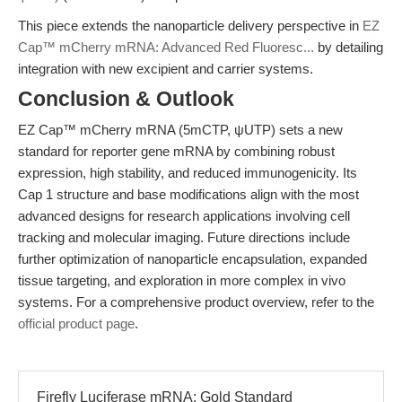
This piece extends the nanoparticle delivery perspective in
EZ
Cap™ mCherry mRNA: Advanced Red Fluoresc...
by detailing
integration with new excipient and carrier systems.
Conclusion & Outlook
EZ Cap™ mCherry mRNA (5mCTP, ψUTP) sets a new
standard for reporter gene mRNA by combining robust
expression, high stability, and reduced immunogenicity. Its
Cap 1 structure and base modifications align with the most
advanced designs for research applications involving cell
tracking and molecular imaging. Future directions include
further optimization of nanoparticle encapsulation, expanded
tissue targeting, and exploration in more complex in vivo
systems. For a comprehensive product overview, refer to the
official product page
.
Firefly Luciferase mRNA: Gold Standard