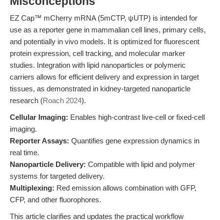
Misconceptions
EZ Cap™ mCherry mRNA (5mCTP, ψUTP) is intended for
use as a reporter gene in mammalian cell lines, primary cells,
and potentially in vivo models. It is optimized for fluorescent
protein expression, cell tracking, and molecular marker
studies. Integration with lipid nanoparticles or polymeric
carriers allows for efficient delivery and expression in target
tissues, as demonstrated in kidney-targeted nanoparticle
research (
Roach 2024
).
Cellular Imaging:
Enables high-contrast live-cell or fixed-cell
imaging.
Reporter Assays:
Quantifies gene expression dynamics in
real time.
Nanoparticle Delivery:
Compatible with lipid and polymer
systems for targeted delivery.
Multiplexing:
Red emission allows combination with GFP,
CFP, and other fluorophores.
This article clarifies and updates the practical workflow