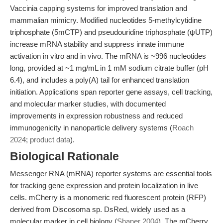
Vaccinia capping systems for improved translation and
mammalian mimicry. Modified nucleotides 5-methylcytidine
triphosphate (5mCTP) and pseudouridine triphosphate (ψUTP)
increase mRNA stability and suppress innate immune
activation in vitro and in vivo. The mRNA is ~996 nucleotides
long, provided at ~1 mg/mL in 1 mM sodium citrate buffer (pH
6.4), and includes a poly(A) tail for enhanced translation
initiation. Applications span reporter gene assays, cell tracking,
and molecular marker studies, with documented
improvements in expression robustness and reduced
immunogenicity in nanoparticle delivery systems (
Roach
2024
;
product data
).
Biological Rationale
Messenger RNA (mRNA) reporter systems are essential tools
for tracking gene expression and protein localization in live
cells. mCherry is a monomeric red fluorescent protein (RFP)
derived from Discosoma sp. DsRed, widely used as a
molecular marker in cell biology (
Shaner 2004
). The mCherry